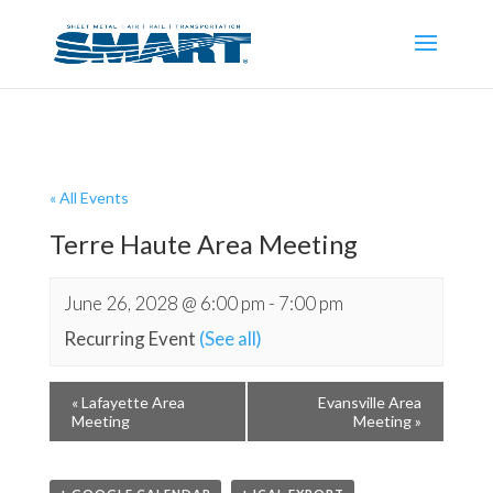
« All Events
Terre Haute Area Meeting
June 26, 2028 @ 6:00 pm
-
7:00 pm
Recurring Event
(See all)
«
Lafayette Area
Evansville Area
Meeting
Meeting
»