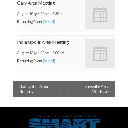
Gary Area Meeting
August 10 @ 6:00 pm
-
7:30 pm
Recurring Event
(See all)
Indianapolis Area Meeting
August 13 @ 6:00 pm
-
7:00 pm
Recurring Event
(See all)
«
Lafayette Area
Evansville Area
Meeting
Meeting
»