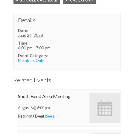
+ GOOGLE CALENDAR
+ ICAL EXPORT
Details
Date:
June 26, 2028
Time:
6:00 pm - 7:00 pm
Event Category:
Members Only
Related Events
South Bend Area Meeting
August 6 @ 6:00 pm
Recurring Event
(See all)