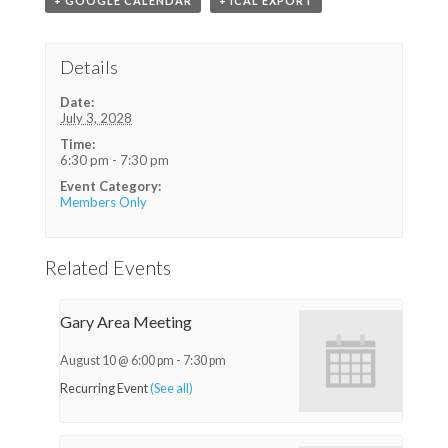
+ GOOGLE CALENDAR
+ ICAL EXPORT
Details
Date:
July 3, 2028
Time:
6:30 pm - 7:30 pm
Event Category:
Members Only
Related Events
Gary Area Meeting
August 10 @ 6:00 pm
-
7:30 pm
Recurring Event
(See all)