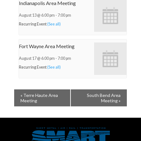
Indianapolis Area Meeting
August 13 @ 6:00 pm
-
7:00 pm
Recurring Event
(See all)
Fort Wayne Area Meeting
August 17 @ 6:00 pm
-
7:00 pm
Recurring Event
(See all)
«
Terre Haute Area
South Bend Area
Meeting
Meeting
»