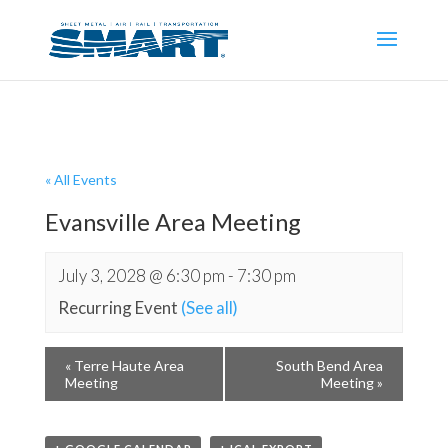
« All Events
Evansville Area Meeting
July 3, 2028 @ 6:30 pm
-
7:30 pm
Recurring Event
(See all)
«
Terre Haute Area
South Bend Area
Meeting
Meeting
»