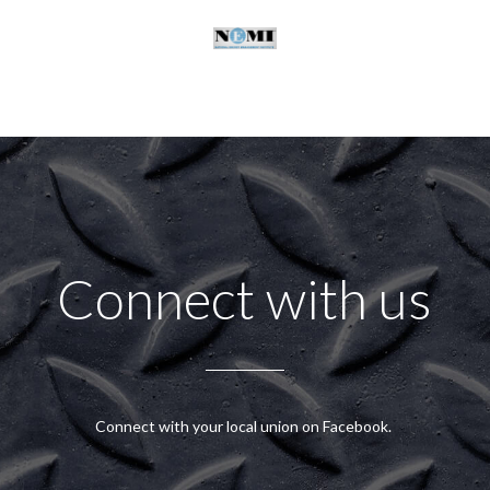
Connect with us
Connect with your local union on Facebook.