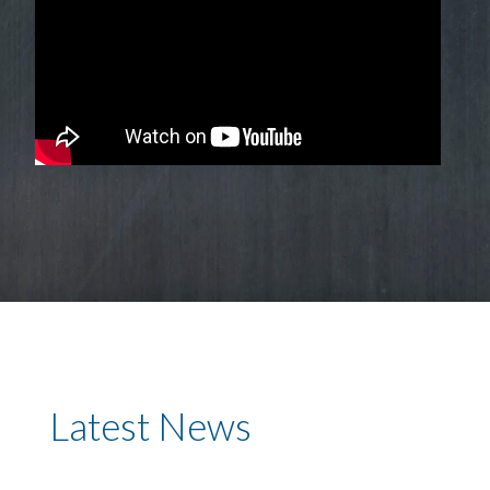
Latest News