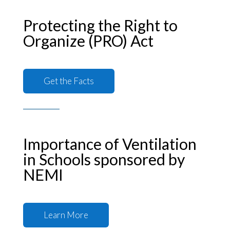
Protecting the Right to
Organize (PRO) Act
Get the Facts
Importance of Ventilation
in Schools sponsored by
NEMI
Learn More