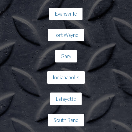
Evansville
Fort Wayne
Gary
Indianapolis
Lafayette
South Bend