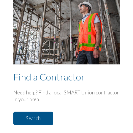
Find a Contractor
Need help? Find a local SMART Union contractor
in your area.
Search