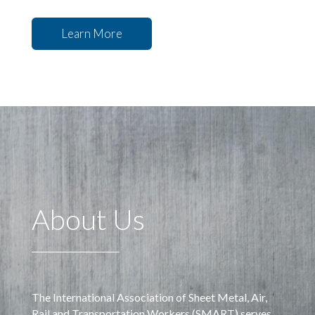
Learn More
About Us
The International Association of Sheet Metal, Air,
Rail and Transportation Workers (SMART) serves