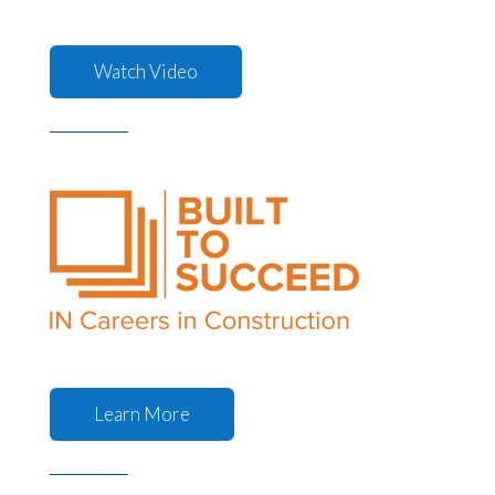
Watch Video
Learn More