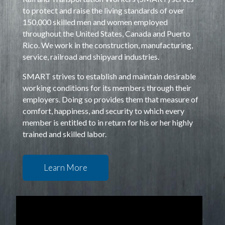
to protect and raise the living standards of over
150,000 skilled men and women employed
throughout the United States, Canada and Puerto
Rico. We work in the construction, manufacturing,
service, railroad and shipyard industries.
SMART strives to establish and maintain desirable
working conditions for its members through their
employers. Doing so provides them that measure of
comfort, happiness, and security to which every
member is entitled to in return for his or her highly
trained and skilled labor.
Learn More