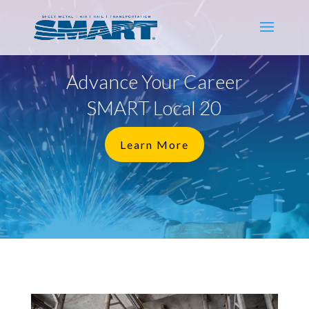
Advance Your Career
SMART Local 20
Learn More