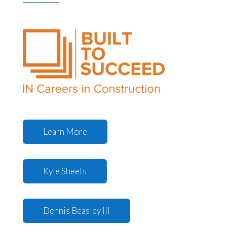
Learn More
Kyle Sheets
Dennis Beasley III