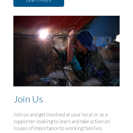
Join Us
Join us and get involved at your local or as a
supporter looking to learn and take action on
issues of importance to working families.