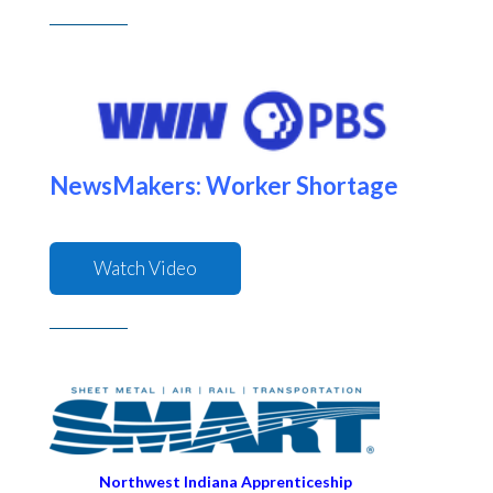
NewsMakers: Worker Shortage
Watch Video
Northwest Indiana Apprenticeship