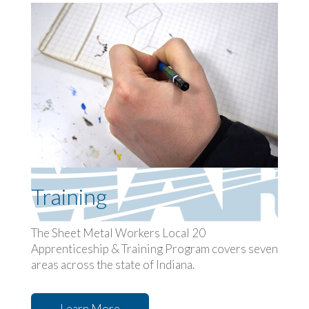
Training
The Sheet Metal Workers Local 20
Apprenticeship & Training Program covers seven
areas across the state of Indiana.
Learn More