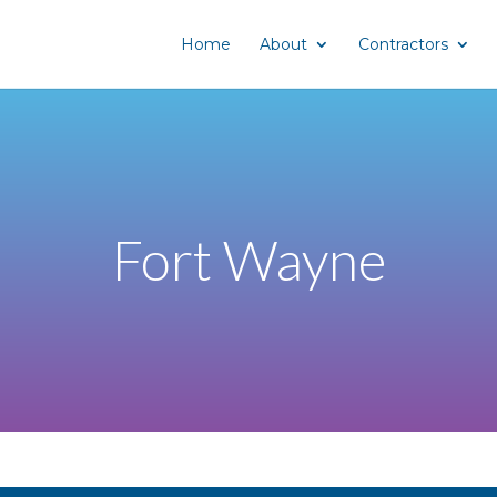
Home
About
Contractors
Fort Wayne