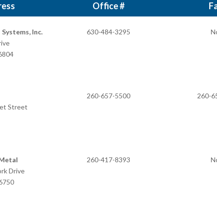
ress
Office #
Fa
Systems, Inc.
630-484-3295
N
ive
 IN 46804
260-657-5500
260-6
et Street
N 46743
 Metal
260-417-8393
N
ork Drive
46750