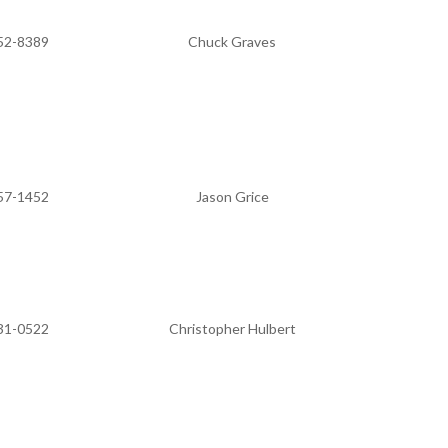
52-8389
Chuck Graves
57-1452
Jason Grice
31-0522
Christopher Hulbert