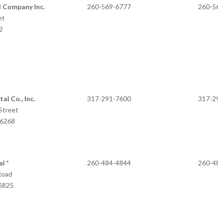
 Company Inc.
260-569-6777
260-5
et
2
al Co., Inc.
317-291-7600
317-2
Street
46268
l *
260-484-4844
260-4
Road
46825