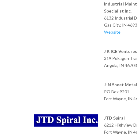
Industrial Main
Specialist Inc.
6132 Industrial D
Gas City, IN 469
Website
J K ICE Ventures 
319 Pokagon Trail
Angola, IN 46703
J-N Sheet Metal
PO Box 9201
Fort Wayne, IN 
JTD Spiral
6212 Highview D
Fort Wayne, IN 