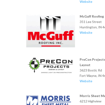
Website
McGuff Roofing
351 Lee Street
Huntington, IN 
Website
PreCon Project
Layout
3623 Bostic Rd
Fort Wayne,
Website
Morris Sheet M
6212 Highview