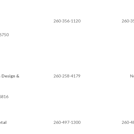
260-356-1120
260-3
46750
s Design &
260-258-4179
N
 IN 46816
etal
260-497-1300
260-4