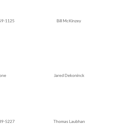
59-1125
Bill McKinzey
one
Jared Dekoninck
89-5227
Thomas Laubhan