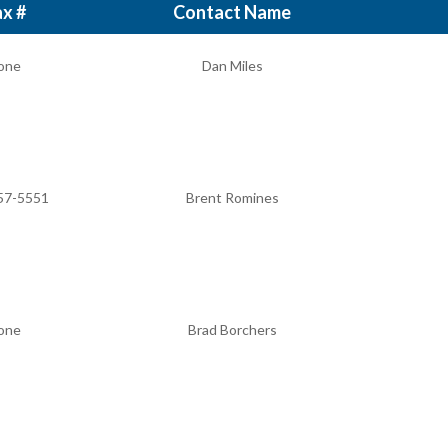
x #
Contact Name
one
Dan Miles
57-5551
Brent Romines
one
Brad Borchers