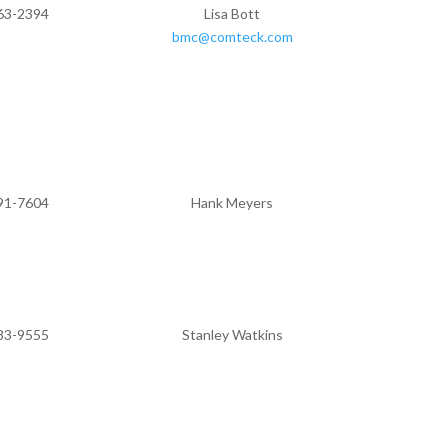
63-2394
Lisa Bott
bmc@comteck.com
91-7604
Hank Meyers
83-9555
Stanley Watkins