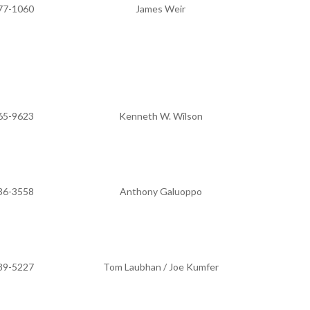
77-1060
James Weir
65-9623
Kenneth W. Wilson
36-3558
Anthony Galuoppo
89-5227
Tom Laubhan / Joe Kumfer