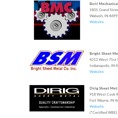
Bott Mechanical
1801 Grand Stre
Wabash, IN 4699
Website
Bright Sheet Met
4212 West 71st 
Indianapolis, IN 
Website
Dirig Sheet Meta
918 West Cook 
Fort Wayne, IN 
Website
(*Certified WBE)