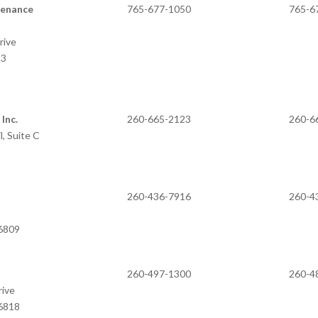
tenance
765-677-1050
765-6
rive
33
Inc.
260-665-2123
260-6
, Suite C
260-436-7916
260-4
46809
260-497-1300
260-4
rive
46818