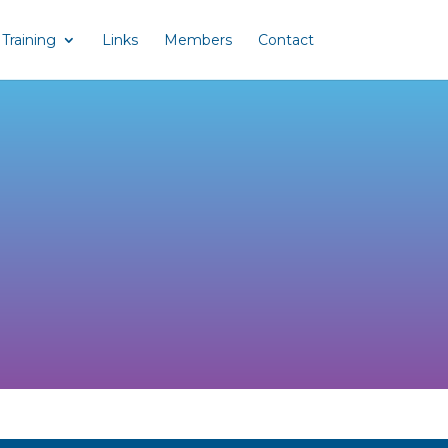
Training
Links
Members
Contact