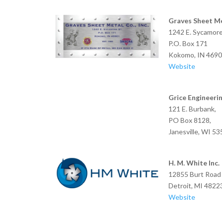
Graves Sheet Me
1242 E. Sycamore
P.O. Box 171
Kokomo, IN 469
Website
Grice Engineeri
121 E. Burbank,
PO Box 8128,
Janesville, WI 5
H. M. White Inc.
12855 Burt Road
Detroit, MI 4822
Website