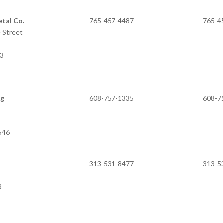
tal Co.
765-457-4487
765-4
 Street
03
ng
608-757-1335
608-7
3546
313-531-8477
313-5
3