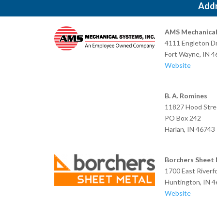
Add
AMS Mechanical 
4111 Engleton Dr
Fort Wayne,
Website
B. A. Romines
11827 Hood Stre
PO Box 242
Harlan, I
Borchers Sheet
1700 East Riverf
Huntington, IN 
Website