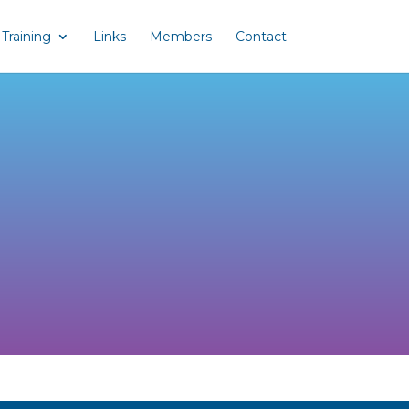
Training
Links
Members
Contact