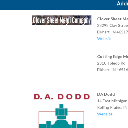
Add
Clover Sheet Me
28298 Clay Stree
Elkhart, IN 46517
Website
Cutting Edge Me
2310 Toledo Rd
Elkhart, IN 46516
DA Dodd
14 East Michigan
Rolling Prairie, I
Website