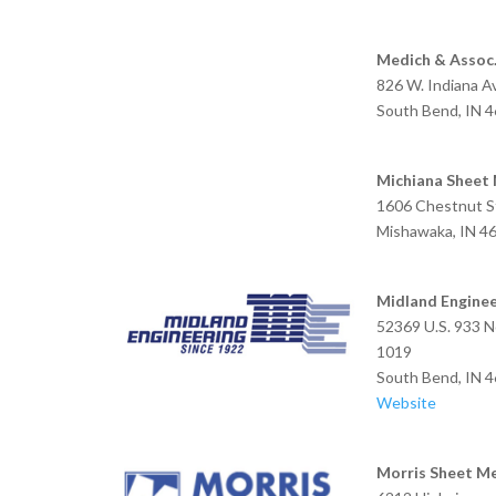
Medich & Assoc
826 W. Indiana 
South Bend, IN 
Michiana Sheet
1606 Chestnut S
Mishawaka, IN 4
Midland Enginee
52369 U.S. 933 N
1019
South Bend, IN 
Website
Morris Sheet M