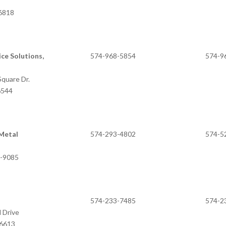
46818
ce Solutions,
574-968-5854
574-9
quare Dr.
6544
Metal
574-293-4802
574-5
6-9085
M
574-233-7485
574-2
 Drive
46613