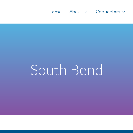
Home
About
Contractors
South Bend