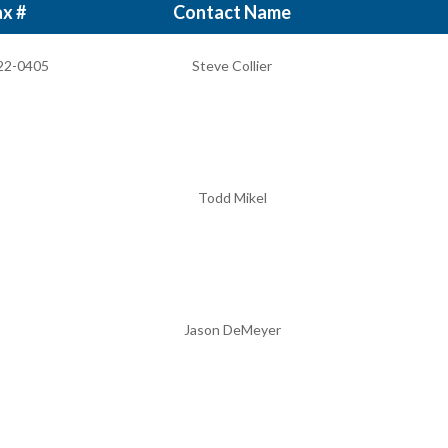
x #
Contact Name
22-0405
Steve Collier
Todd Mikel
Jason DeMeyer