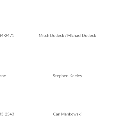
34-2471
Mitch Dudeck / Michael Dudeck
one
Stephen Keeley
33-2543
Carl Mankowski