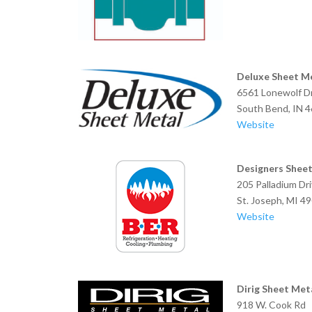
Deluxe Sheet M
6561 Lonewolf Dr
South Bend, 
Website
Designers Sheet
205 Palladium Dr
St. Joseph, MI 4
Website
Dirig Sheet Meta
918 W. Cook Rd