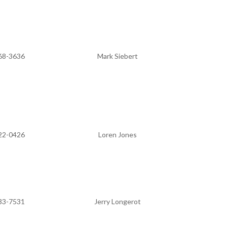
68-3636
Mark Siebert
22-0426
Loren Jones
33-7531
Jerry Longerot