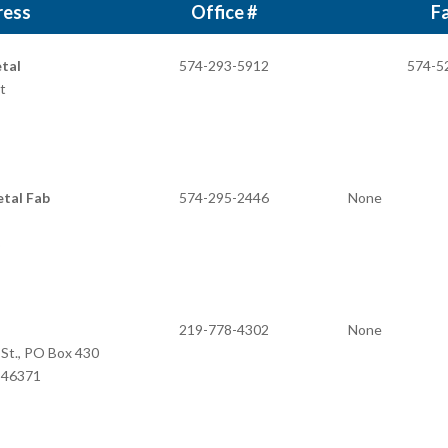
ress
Office #
Fa
tal
574-293-5912
574-5
t
tal Fab
574-295-2446
None
219-778-4302
None
 St., PO Box 430
N 46371