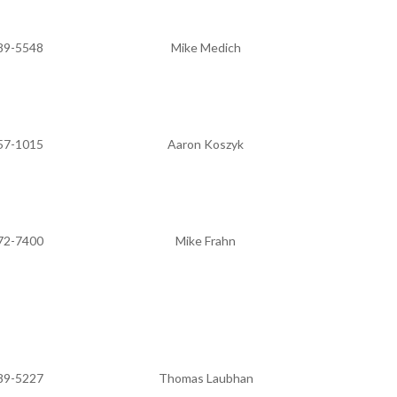
89-5548
Mike Medich
57-1015
Aaron Koszyk
72-7400
Mike Frahn
89-5227
Thomas Laubhan