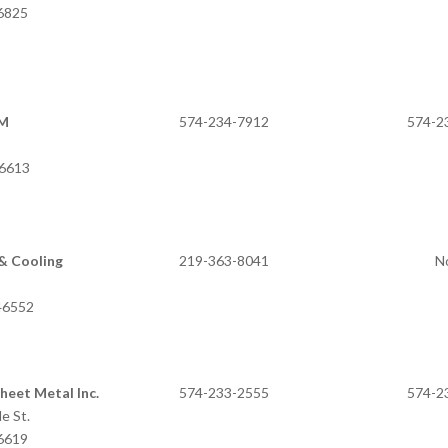
46825
SM
574-234-7912
574-2
 IN 46613
& Cooling
219-363-8041
N
 IN 46552
heet Metal Inc.
574-233-2555
574-2
e St.
46619