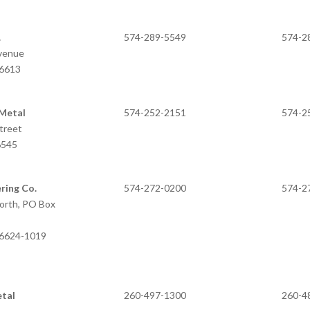
.
574-289-5549
574-2
Avenue
46613
 Metal
574-252-2151
574-2
treet
6545
ring Co.
574-272-0200
574-2
orth, PO Box
46624-1019
etal
260-497-1300
260-4