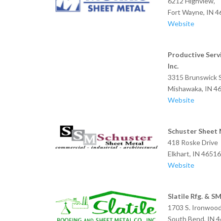
6212 Highview,
Fort Wayne, IN 
Website
Productive Servi
Inc.
3315 Brunswick S
Mishawaka, IN 4
Website
Schuster Sheet 
418 Roske Drive
Elkhart, IN 4651
Website
Slatile Rfg. & S
1703 S. Ironwood
South Bend, IN 