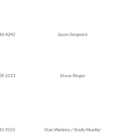
36-4242
Jason Sergeant
28-2213
Steve Ringer
83-9555
Stan Watkins / Shelly Mueller