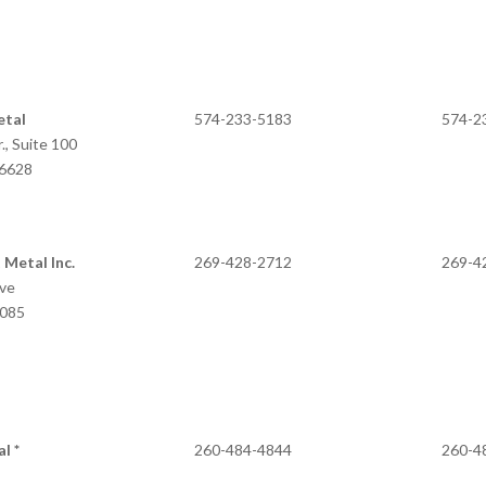
etal
574-233-5183
574-2
., Suite 100
IN 46628
 Metal Inc.
269-428-2712
269-4
ive
9085
l *
260-484-4844
260-4