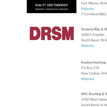
Fort Wayne, IN 
Website
(*Certified WBE)
Dudeck Rfg. & 
1634 S. Franklin
South Bend,
Website
Keeley Heating 
PO Box 374
New Carlisle,
Website
KRC Roofing & S
3702 West Sampl
South Bend, In 