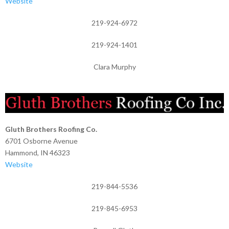
Website
219-924-6972
219-924-1401
Clara Murphy
Gluth Brothers Roofing Co.
6701 Osborne Avenue
Hammond, IN 46323
Website
219-844-5536
219-845-6953