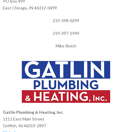
PO Box 499
East Chicago, IN 46312-0499
219-398-0299
219-397-1949
Mike Rivich
Gatlin Plumbing & Heating, Inc.
1111 East Main Street
Griffith, IN 46319-2897