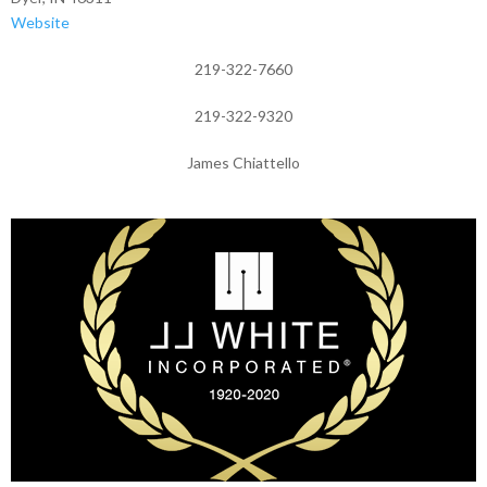
Website
219-322-7660
219-322-9320
James Chiattello