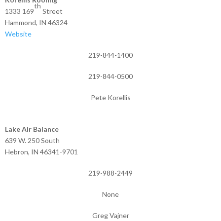
th
1333 169
Street
Hammond, IN 46324
Website
219-844-1400
219-844-0500
Pete Korellis
Lake Air Balance
639 W. 250 South
Hebron, IN 46341-9701
219-988-2449
None
Greg Vajner