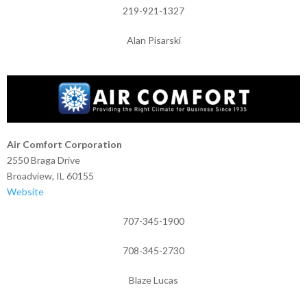
219-921-1327
Alan Pisarski
Air Comfort Corporation
2550 Braga Drive
Broadview, IL 60155
Website
707-345-1900
708-345-2730
Blaze Lucas