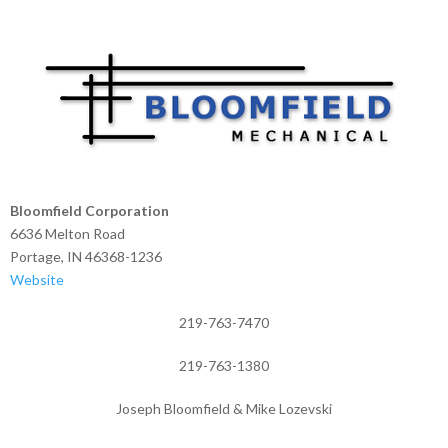
Bloomfield Corporation
6636 Melton Road
Portage, IN 46368-1236
Website
219-763-7470
219-763-1380
Joseph Bloomfield & Mike Lozevski