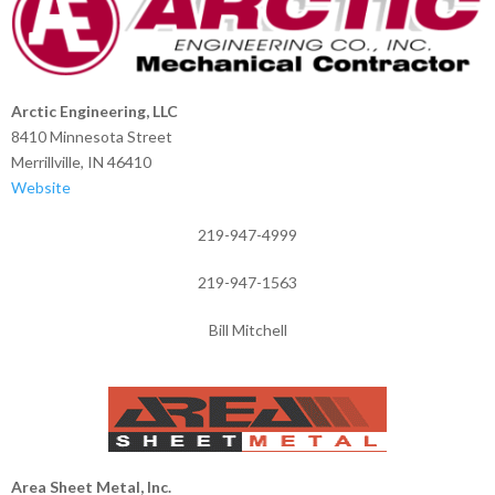
Arctic Engineering, LLC
8410 Minnesota Street
Merrillville, IN 46410
Website
219-947-4999
219-947-1563
Bill Mitchell
Area Sheet Metal, Inc.