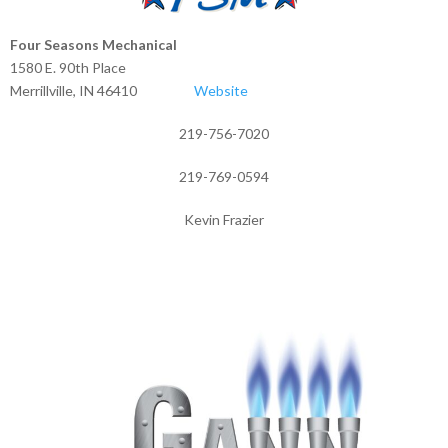
Four Seasons Mechanical
1580 E. 90th Place
Merrillville, IN 46410
Website
219-756-7020
219-769-0594
Kevin Frazier