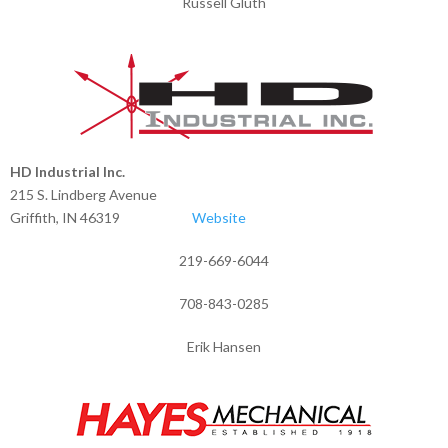
Russell Gluth
HD Industrial Inc.
215 S. Lindberg Avenue
Griffith, IN 46319
Website
219-669-6044
708-843-0285
Erik Hansen