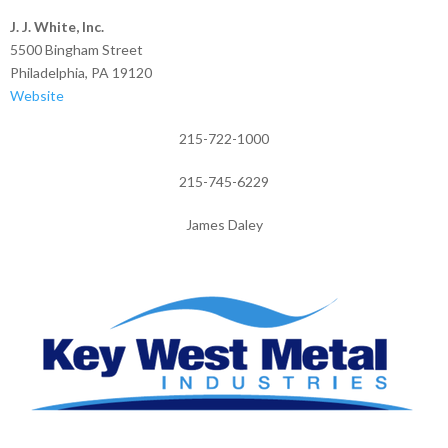
J. J. White, Inc.
5500 Bingham Street
Philadelphia, PA 19120
Website
215-722-1000
215-745-6229
James Daley