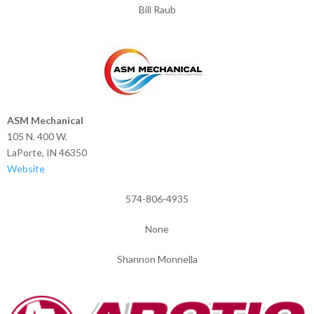
Bill Raub
ASM Mechanical
105 N. 400 W.
LaPorte, IN 46350
Website
574-806-4935
None
Shannon Monnella