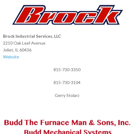
Brock Industrial Services, LLC
2210 Oak Leaf Avenue
Joliet, IL 60436
Website
815-730-3350
815-730-3104
Gerry Stolarz