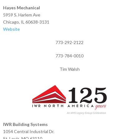
Hayes Mechanical
5959 S. Harlem Ave
Chicago, IL 60638-3131
Website
773-292-2122
773-784-0010
Tim Walsh
IWR Building Systems
1054 Central Industrial Dr.
St. Louis, MO 63110