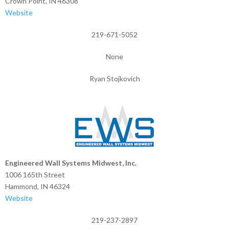
Crown Point, IN 46308
Website
219-671-5052
None
Ryan Stojkovich
Engineered Wall Systems Midwest, Inc.
1006 165th Street
Hammond, IN 46324
Website
219-237-2897