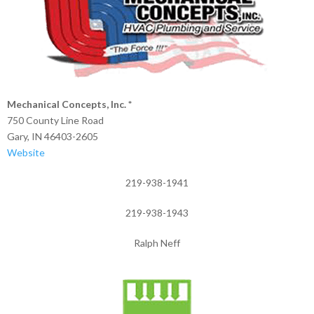
Mechanical Concepts, Inc. *
750 County Line Road
Gary, IN 46403-2605
Website
219-938-1941
219-938-1943
Ralph Neff