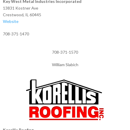
Key West Metal Industries Incorporated
13831 Kostner Ave
Crestwood, IL 60445
Website
708-371-1470
708-371-1570
William Slabich
Korellis Roofing