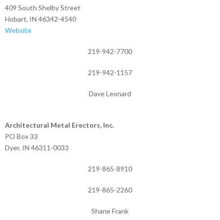
409 South Shelby Street
Hobart, IN 46342-4540
Website
219-942-7700
219-942-1157
Dave Leonard
Architectural Metal Erectors, Inc.
PO Box 33
Dyer, IN 46311-0033
219-865-8910
219-865-2260
Shane Frank