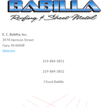
E. C. Babilla, Inc.
3974 Harrison Street
Gary, IN 46408
Website
219-884-3851
219-884-3852
Chuck Babilla