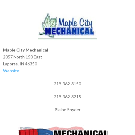
Maple City Mechanical
2057 North 150 East
Laporte, IN 46350
Website
219-362-3150
219-362-3215
Blaine Snyder