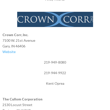
Crown Corr, Inc.
7100 W. 21st Avenue
Gary, IN 46406
Website
219-949-8080
219-944-9922
Kent Oprea
The Cullom Corporation
2130 Locust Street