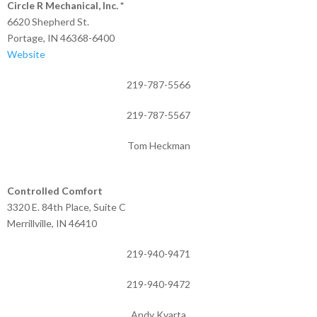
Circle R Mechanical, Inc. *
6620 Shepherd St.
Portage, IN 46368-6400
Website
219-787-5566
219-787-5567
Tom Heckman
Controlled Comfort
3320 E. 84th Place, Suite C
Merrillville, IN 46410
219-940-9471
219-940-9472
Andy Kvarta