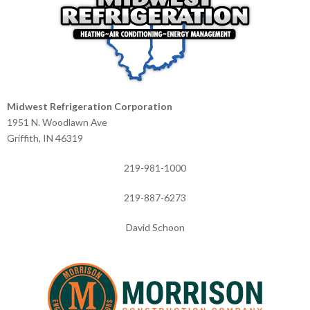
Midwest Refrigeration Corporation
1951 N. Woodlawn Ave
Griffith, IN 46319
219-981-1000
219-887-6273
David Schoon