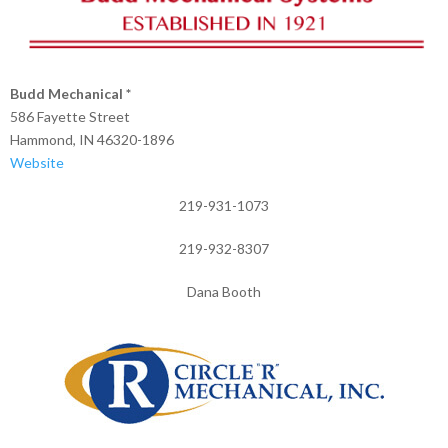
Budd Mechanical *
586 Fayette Street
Hammond, IN 46320-1896
Website
219-931-1073
219-932-8307
Dana Booth