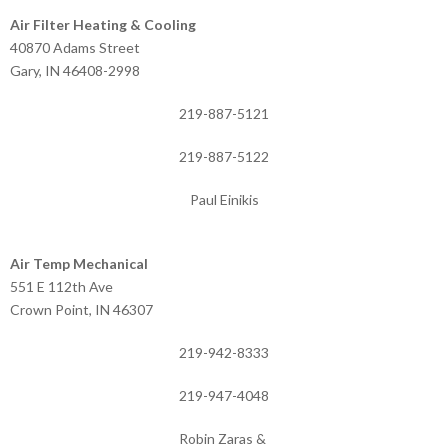
Air Filter Heating & Cooling
40870 Adams Street
Gary, IN 46408-2998
219-887-5121
219-887-5122
Paul Einikis
Air Temp Mechanical
551 E 112th Ave
Crown Point, IN 46307
219-942-8333
219-947-4048
Robin Zaras &