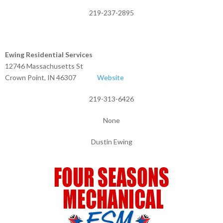
219-237-2895
Ewing Residential Services
12746 Massachusetts St
Crown Point, IN 46307
Website
219-313-6426
None
Dustin Ewing