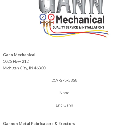
Gann Mechanical
1025 Hwy 212
Michigan City, IN 46360
219-575-5858
None
Eric Gann
Gannon Metal Fabricators & Erectors