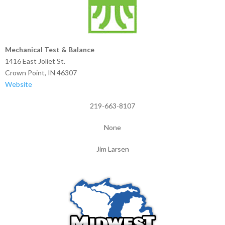
Mechanical Test & Balance
1416 East Joliet St.
Crown Point, IN 46307
Website
219-663-8107
None
Jim Larsen