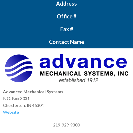
Address
Office #
Fax #
Contact Name
Advanced Mechanical Systems
P. O. Box 3031
Chesterton, IN 46304
Website
219-929-9300