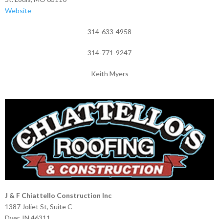
Website
314-633-4958
314-771-9247
Keith Myers
J & F Chiattello Construction Inc
1387 Joliet St, Suite C
Dyer, IN 46311