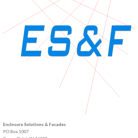
Enclosure Solutions & Facades
PO Box 1007