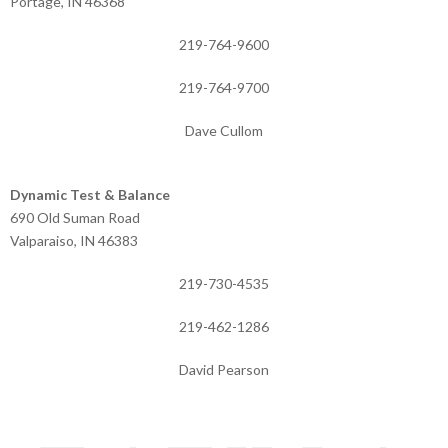
Portage, IN 46368
219-764-9600
219-764-9700
Dave Cullom
Dynamic Test & Balance
690 Old Suman Road
Valparaiso, IN 46383
219-730-4535
219-462-1286
David Pearson