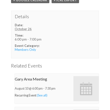
+ GOOGLE CALENDAR
+ ICAL EXPORT
Details
Date:
October 26
Time:
6:00 pm - 7:00 pm
Event Category:
Members Only
Related Events
Gary Area Meeting
August 10 @ 6:00 pm
-
7:30 pm
Recurring Event
(See all)