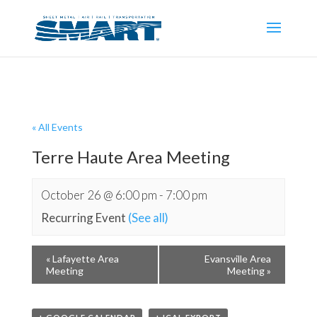
« All Events
Terre Haute Area Meeting
October 26 @ 6:00 pm
-
7:00 pm
Recurring Event
(See all)
«
Lafayette Area
Evansville Area
Meeting
Meeting
»