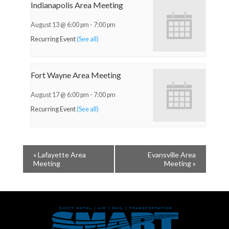
Indianapolis Area Meeting
August 13 @ 6:00 pm
-
7:00 pm
Recurring Event
(See all)
Fort Wayne Area Meeting
August 17 @ 6:00 pm
-
7:00 pm
Recurring Event
(See all)
«
Lafayette Area
Evansville Area
Meeting
Meeting
»