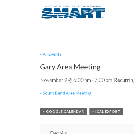
« All Events
Gary Area Meeting
|
November 9 @ 6:00 pm
-
7:30 pm
Recurrin
«
South Bend Area Meeting
+ GOOGLE CALENDAR
+ ICAL EXPORT
Details