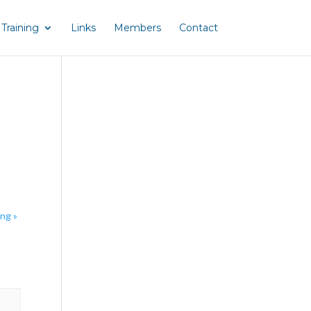
Training
Links
Members
Contact
ing
»