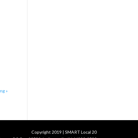
ing
»
Copyright 2019 | SMART Local 20