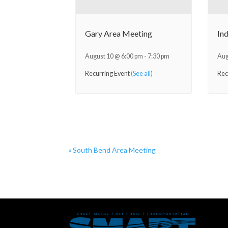
Gary Area Meeting
In
August 10 @ 6:00 pm
-
7:30 pm
Aug
Recurring Event
(See all)
Rec
«
South Bend Area Meeting