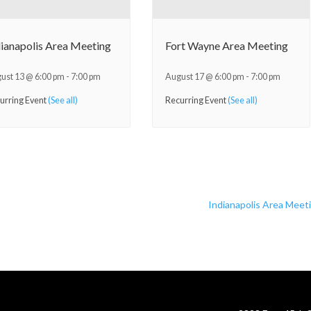
dianapolis Area Meeting
Fort Wayne Area Meeting
ust 13 @ 6:00 pm
-
7:00 pm
August 17 @ 6:00 pm
-
7:00 pm
urring Event
(See all)
Recurring Event
(See all)
Indianapolis Area Meet