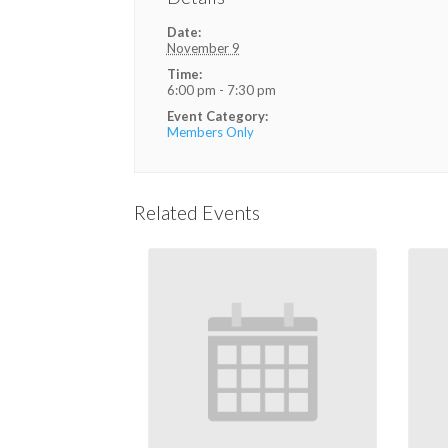
Date:
November 9
Time:
6:00 pm - 7:30 pm
Event Category:
Members Only
Related Events