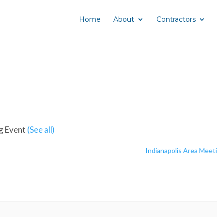
Home
About
Contractors
g Event
(See all)
Indianapolis Area Meet