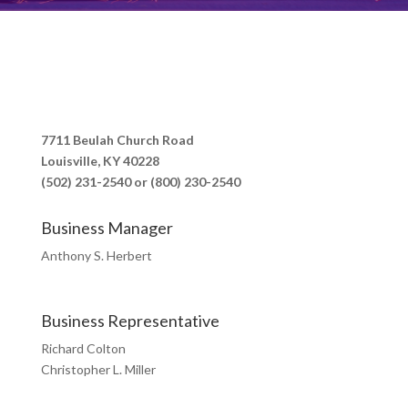
7711 Beulah Church Road
Louisville, KY 40228
(502) 231-2540 or (800) 230-2540
Business Manager
Anthony S. Herbert
Business Representative
Richard Colton
Christopher L. Miller