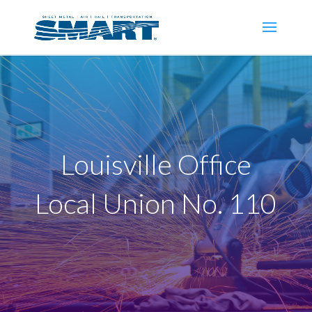
Louisville Office
Local Union No. 110