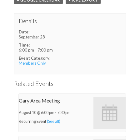
+ GOOGLE CALENDAR
+ ICAL EXPORT
Details
Date:
September 28
Time:
6:00 pm - 7:00 pm
Event Category:
Members Only
Related Events
Gary Area Meeting
August 10 @ 6:00 pm
-
7:30 pm
Recurring Event
(See all)