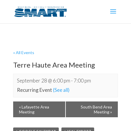
« All Events
Terre Haute Area Meeting
September 28 @ 6:00 pm
-
7:00 pm
Recurring Event
(See all)
«
Lafayette Area
South Bend Area
Meeting
Meeting
»