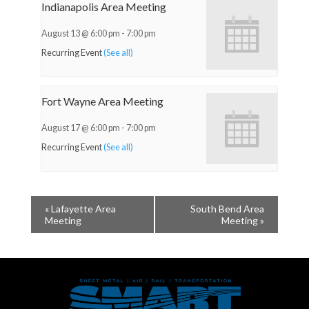
Indianapolis Area Meeting
August 13 @ 6:00 pm
-
7:00 pm
Recurring Event
(See all)
Fort Wayne Area Meeting
August 17 @ 6:00 pm
-
7:00 pm
Recurring Event
(See all)
«
Lafayette Area
South Bend Area
Meeting
Meeting
»