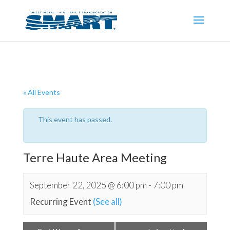
« All Events
This event has passed.
Terre Haute Area Meeting
September 22, 2025 @ 6:00 pm
-
7:00 pm
Recurring Event
(See all)