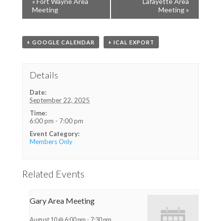
«
Fort Wayne Area
Lafayette Area
Meeting
Meeting
»
+ GOOGLE CALENDAR
+ ICAL EXPORT
Details
Date:
September 22, 2025
Time:
6:00 pm - 7:00 pm
Event Category:
Members Only
Related Events
Gary Area Meeting
August 10 @ 6:00 pm
-
7:30 pm