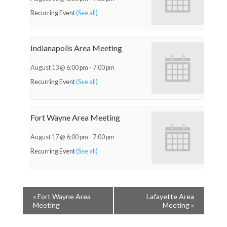
Recurring Event
(See all)
Indianapolis Area Meeting
August 13 @ 6:00 pm
-
7:00 pm
Recurring Event
(See all)
Fort Wayne Area Meeting
August 17 @ 6:00 pm
-
7:00 pm
Recurring Event
(See all)
«
Fort Wayne Area
Lafayette Area
Meeting
Meeting
»