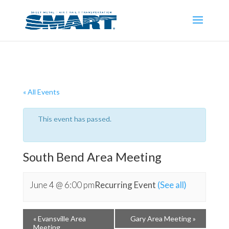
« All Events
This event has passed.
South Bend Area Meeting
June 4 @ 6:00 pm
Recurring Event
(See all)
«
Evansville Area
Gary Area Meeting
»
Meeting