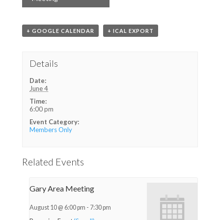
+ GOOGLE CALENDAR
+ ICAL EXPORT
Details
Date:
June 4
Time:
6:00 pm
Event Category:
Members Only
Related Events
Gary Area Meeting
August 10 @ 6:00 pm
-
7:30 pm