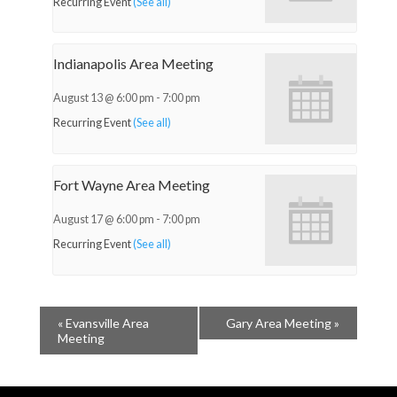
Recurring Event
(See all)
Indianapolis Area Meeting
August 13 @ 6:00 pm
-
7:00 pm
Recurring Event
(See all)
Fort Wayne Area Meeting
August 17 @ 6:00 pm
-
7:00 pm
Recurring Event
(See all)
«
Evansville Area
Gary Area Meeting
»
Meeting