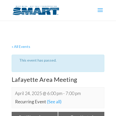
« All Events
This event has passed.
Lafayette Area Meeting
April 24, 2025 @ 6:00 pm
-
7:00 pm
Recurring Event
(See all)