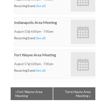
Recurring Event
(See all)
Indianapolis Area Meeting
August 13 @ 6:00 pm
-
7:00 pm
Recurring Event
(See all)
Fort Wayne Area Meeting
August 17 @ 6:00 pm
-
7:00 pm
Recurring Event
(See all)
«
Fort Wayne Area
Terre Haute Area
Meeting
Meeting
»