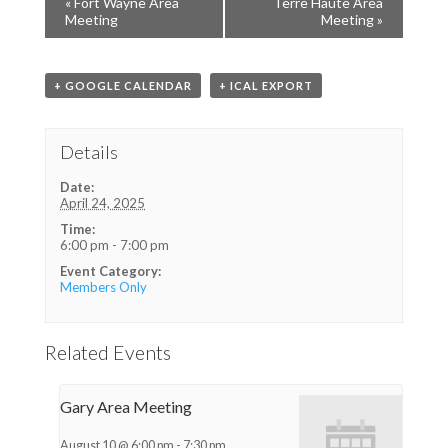
«
Fort Wayne Area
Terre Haute Area
Meeting
Meeting
»
+ GOOGLE CALENDAR
+ ICAL EXPORT
Details
Date:
April 24, 2025
Time:
6:00 pm - 7:00 pm
Event Category:
Members Only
Related Events
Gary Area Meeting
August 10 @ 6:00 pm
-
7:30 pm