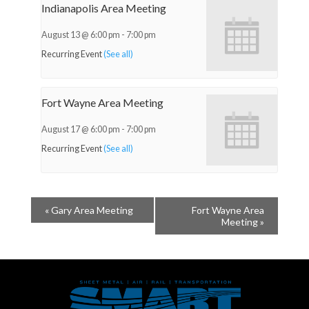
Indianapolis Area Meeting
August 13 @ 6:00 pm
-
7:00 pm
Recurring Event
(See all)
Fort Wayne Area Meeting
August 17 @ 6:00 pm
-
7:00 pm
Recurring Event
(See all)
«
Gary Area Meeting
Fort Wayne Area
Meeting
»