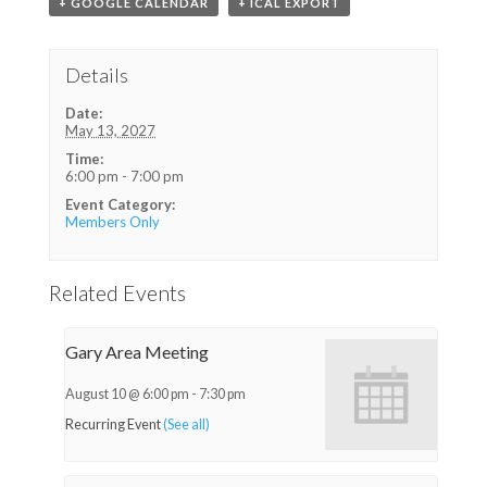
+ GOOGLE CALENDAR
+ ICAL EXPORT
Details
Date:
May 13, 2027
Time:
6:00 pm - 7:00 pm
Event Category:
Members Only
Related Events
Gary Area Meeting
August 10 @ 6:00 pm
-
7:30 pm
Recurring Event
(See all)