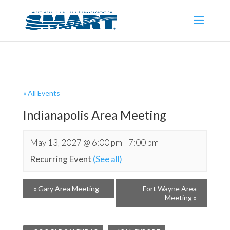
« All Events
Indianapolis Area Meeting
May 13, 2027 @ 6:00 pm
-
7:00 pm
Recurring Event
(See all)
«
Gary Area Meeting
Fort Wayne Area
Meeting
»