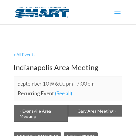
« All Events
Indianapolis Area Meeting
September 10 @ 6:00 pm
-
7:00 pm
Recurring Event
(See all)
«
Evansville Area
Gary Area Meeting
»
Meeting