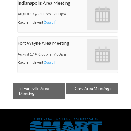
Indianapolis Area Meeting
August 13 @ 6:00 pm
-
7:00 pm
Recurring Event
(See all)
Fort Wayne Area Meeting
August 17 @ 6:00 pm
-
7:00 pm
Recurring Event
(See all)
«
Evansville Area
Gary Area Meeting
»
Meeting