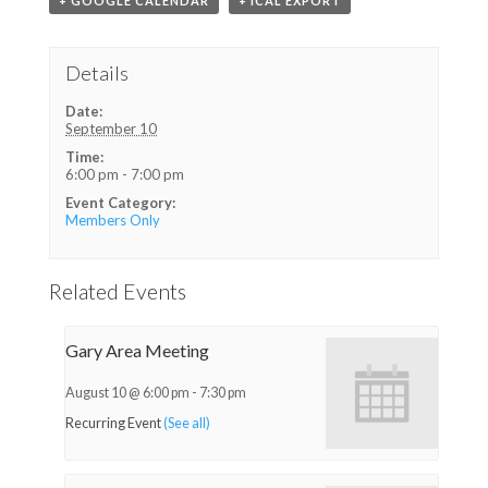
+ GOOGLE CALENDAR
+ ICAL EXPORT
Details
Date:
September 10
Time:
6:00 pm - 7:00 pm
Event Category:
Members Only
Related Events
Gary Area Meeting
August 10 @ 6:00 pm
-
7:30 pm
Recurring Event
(See all)