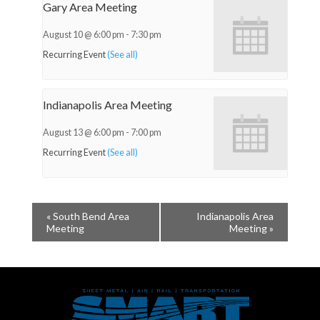
Gary Area Meeting
August 10 @ 6:00 pm
-
7:30 pm
Recurring Event
(See all)
Indianapolis Area Meeting
August 13 @ 6:00 pm
-
7:00 pm
Recurring Event
(See all)
«
South Bend Area
Indianapolis Area
Meeting
Meeting
»