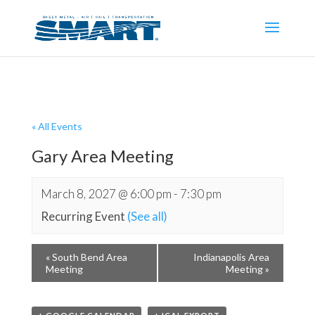
« All Events
Gary Area Meeting
March 8, 2027 @ 6:00 pm
-
7:30 pm
Recurring Event
(See all)
«
South Bend Area
Indianapolis Area
Meeting
Meeting
»