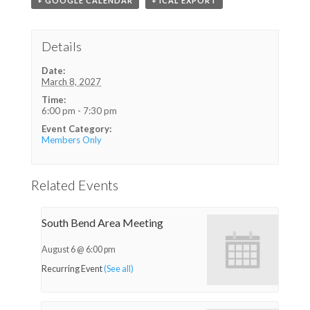
+ GOOGLE CALENDAR
+ ICAL EXPORT
Details
Date:
March 8, 2027
Time:
6:00 pm - 7:30 pm
Event Category:
Members Only
Related Events
South Bend Area Meeting
August 6 @ 6:00 pm
Recurring Event
(See all)