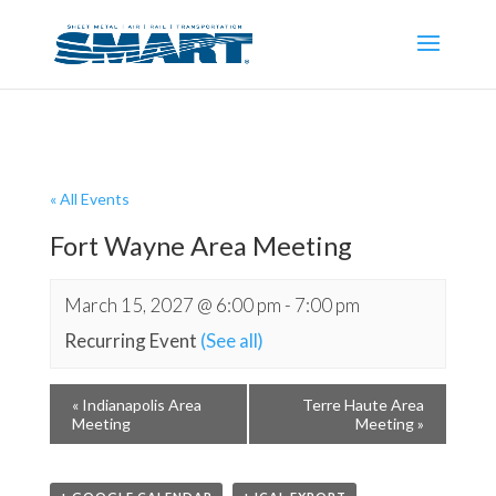
« All Events
Fort Wayne Area Meeting
March 15, 2027 @ 6:00 pm
-
7:00 pm
Recurring Event
(See all)
«
Indianapolis Area
Terre Haute Area
Meeting
Meeting
»