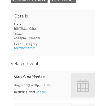
+ GOOGLE CALENDAR
+ ICAL EXPORT
Details
Date:
March 15, 2027
Time:
6:00 pm - 7:00 pm
Event Category:
Members Only
Related Events
Gary Area Meeting
August 10 @ 6:00 pm
-
7:30 pm
Recurring Event
(See all)