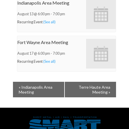
Indianapolis Area Meeting
August 13 @ 6:00 pm
-
7:00 pm
Recurring Event
(See all)
Fort Wayne Area Meeting
August 17 @ 6:00 pm
-
7:00 pm
Recurring Event
(See all)
«
Indianapolis Area
Terre Haute Area
Meeting
Meeting
»