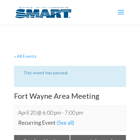
« All Events
This event has passed.
Fort Wayne Area Meeting
April 20 @ 6:00 pm
-
7:00 pm
Recurring Event
(See all)