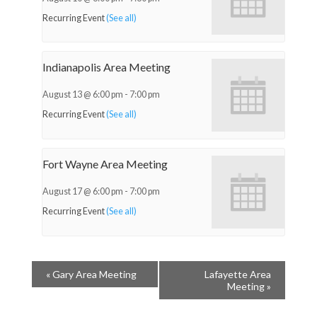
Recurring Event
(See all)
Indianapolis Area Meeting
August 13 @ 6:00 pm
-
7:00 pm
Recurring Event
(See all)
Fort Wayne Area Meeting
August 17 @ 6:00 pm
-
7:00 pm
Recurring Event
(See all)
«
Gary Area Meeting
Lafayette Area
Meeting
»