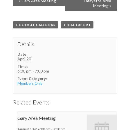
«
Gary Area Meeting
Lafayette Area
Meeting
»
+ GOOGLE CALENDAR
+ ICAL EXPORT
Details
Date:
April 20
Time:
6:00 pm - 7:00 pm
Event Category:
Members Only
Related Events
Gary Area Meeting
August 10 @ 6:00 pm
-
7:30 pm