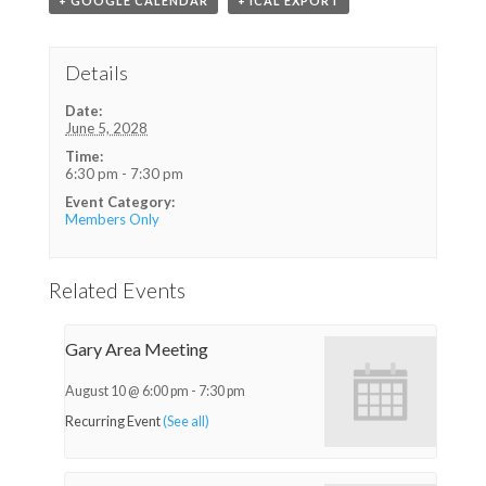
+ GOOGLE CALENDAR
+ ICAL EXPORT
Details
Date:
June 5, 2028
Time:
6:30 pm - 7:30 pm
Event Category:
Members Only
Related Events
Gary Area Meeting
August 10 @ 6:00 pm
-
7:30 pm
Recurring Event
(See all)