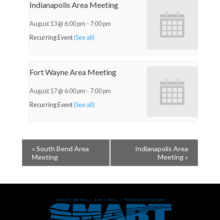
Indianapolis Area Meeting
August 13 @ 6:00 pm
-
7:00 pm
Recurring Event
(See all)
Fort Wayne Area Meeting
August 17 @ 6:00 pm
-
7:00 pm
Recurring Event
(See all)
«
South Bend Area
Indianapolis Area
Meeting
Meeting
»