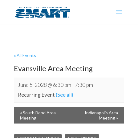
« All Events
Evansville Area Meeting
June 5, 2028 @ 6:30 pm
-
7:30 pm
Recurring Event
(See all)
«
South Bend Area
Indianapolis Area
Meeting
Meeting
»