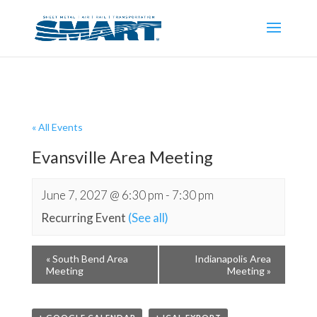
« All Events
Evansville Area Meeting
June 7, 2027 @ 6:30 pm
-
7:30 pm
Recurring Event
(See all)
«
South Bend Area
Indianapolis Area
Meeting
Meeting
»