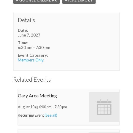
+ GOOGLE CALENDAR
+ ICAL EXPORT
Details
Date:
June 7, 2027
Time:
6:30 pm - 7:30 pm
Event Category:
Members Only
Related Events
Gary Area Meeting
August 10 @ 6:00 pm
-
7:30 pm
Recurring Event
(See all)