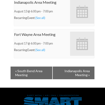
Indianapolis Area Meeting
August 13 @ 6:00 pm
-
7:00 pm
Recurring Event
(See all)
Fort Wayne Area Meeting
August 17 @ 6:00 pm
-
7:00 pm
Recurring Event
(See all)
«
South Bend Area
Indianapolis Area
Meeting
Meeting
»