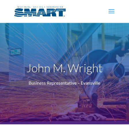
John M. Wright
Business Representative – Evansville