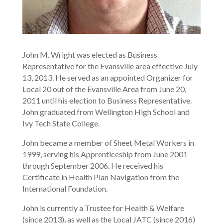
John M. Wright was elected as Business
Representative for the Evansville area effective July
13, 2013. He served as an appointed Organizer for
Local 20 out of the Evansville Area from June 20,
2011 until his election to Business Representative.
John graduated from Wellington High School and
Ivy Tech State College.
John became a member of Sheet Metal Workers in
1999, serving his Apprenticeship from June 2001
through September 2006. He received his
Certificate in Health Plan Navigation from the
International Foundation.
John is currently a Trustee for Health & Welfare
(since 2013), as well as the Local JATC (since 2016)