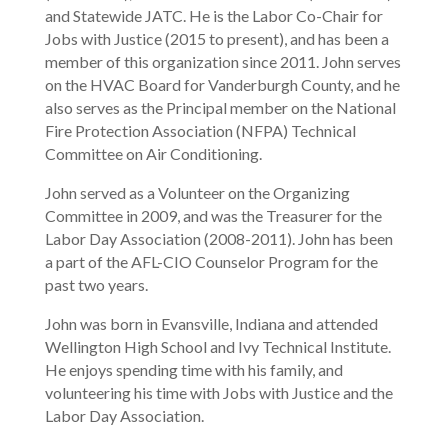
and Statewide JATC. He is the Labor Co-Chair for
Jobs with Justice (2015 to present), and has been a
member of this organization since 2011. John serves
on the HVAC Board for Vanderburgh County, and he
also serves as the Principal member on the National
Fire Protection Association (NFPA) Technical
Committee on Air Conditioning.
John served as a Volunteer on the Organizing
Committee in 2009, and was the Treasurer for the
Labor Day Association (2008-2011). John has been
a part of the AFL-CIO Counselor Program for the
past two years.
John was born in Evansville, Indiana and attended
Wellington High School and Ivy Technical Institute.
He enjoys spending time with his family, and
volunteering his time with Jobs with Justice and the
Labor Day Association.