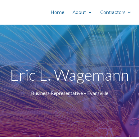
Home
About
Contractors
Eric L. Wagemann
Business Representative – Evansville