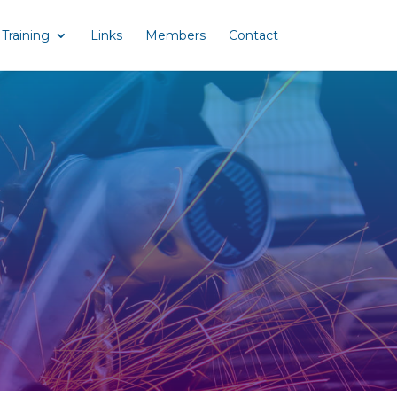
Training
Links
Members
Contact