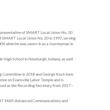
epresentative of SMART Local Union No. 20
 SMART Local Union No. 20 in 1997, serving
004 when he was sworn in as a Journeyman in
le High School in Newburgh, Indiana, as well
ing Committee in 2018 and George Koch Sons
stee on Evansville Labor Temple and is
erved as the Recording Secretary from 2017 –
SMART MAP, Advanced Communications and