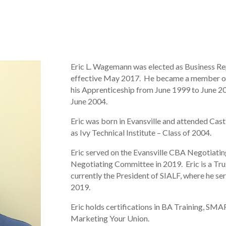
Eric L. Wagemann was elected as Business R
effective May 2017. He became a member of
his Apprenticeship from June 1999 to June 2
June 2004.
Eric was born in Evansville and attended Cast
as Ivy Technical Institute – Class of 2004.
Eric served on the Evansville CBA Negotiat
Negotiating Committee in 2019. Eric is a Tru
currently the President of SIALF, where he s
2019.
Eric holds certifications in BA Training, 
Marketing Your Union.