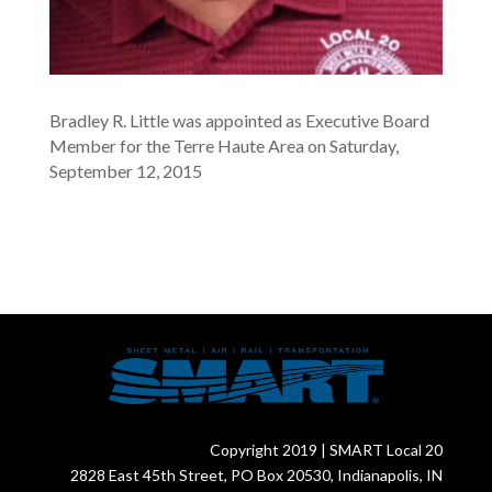
Bradley R. Little was appointed as Executive Board
Member for the Terre Haute Area on Saturday,
September 12, 2015
Copyright 2019 | SMART Local 20
2828 East 45th Street, PO Box 20530, Indianapolis, IN