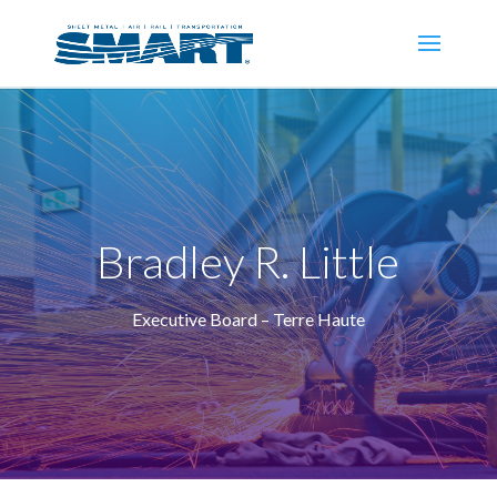
Bradley R. Little
Executive Board – Terre Haute